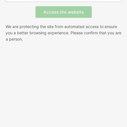
We are protecting the site from automated access to ensure
you a better browsing experience. Please confirm that you are
a person.