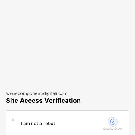
www.componentidigitali.com
Site Access Verification
I am not a robot
Security Check