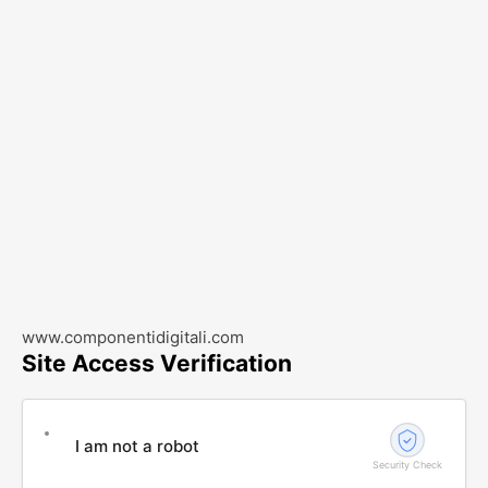
www.componentidigitali.com
Site Access Verification
I am not a robot
Security Check