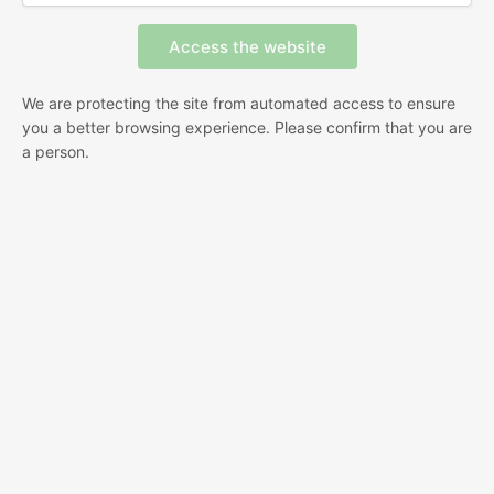
We are protecting the site from automated access to ensure
you a better browsing experience. Please confirm that you are
a person.