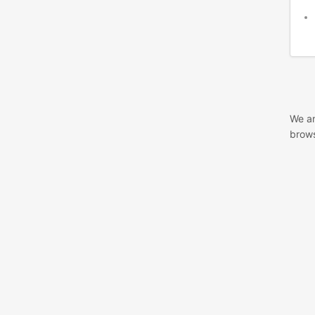
We ar
brows