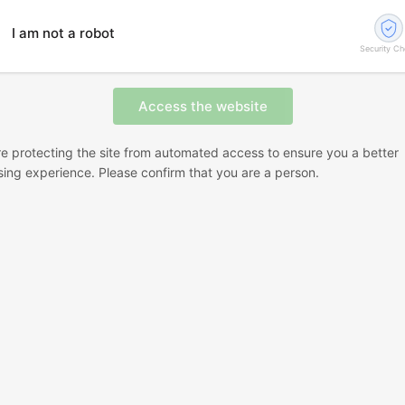
I am not a robot
Security C
e protecting the site from automated access to ensure you a better
ing experience. Please confirm that you are a person.