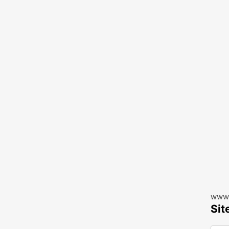
www.
Sit