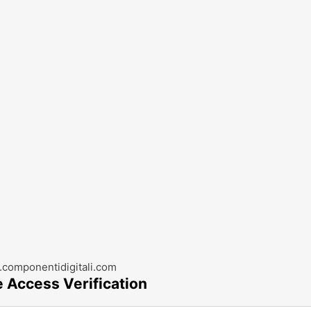
componentidigitali.com
e Access Verification