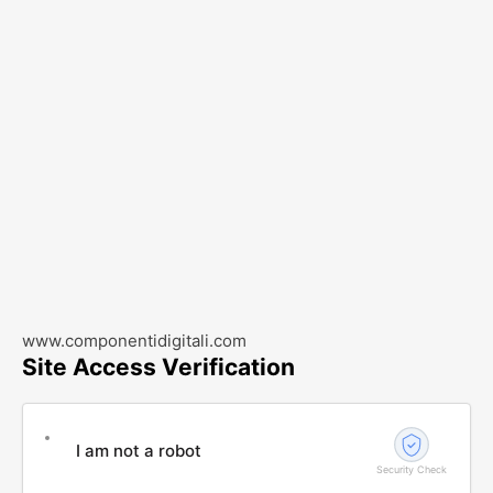
www.componentidigitali.com
Site Access Verification
I am not a robot
Security Check