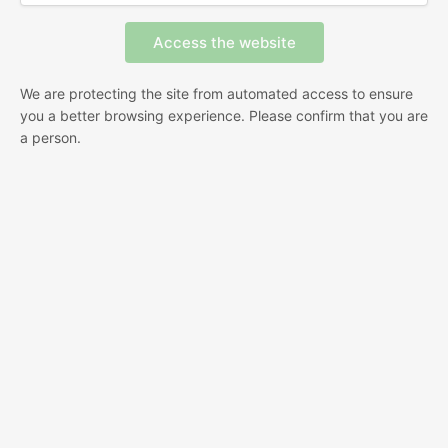
We are protecting the site from automated access to ensure
you a better browsing experience. Please confirm that you are
a person.