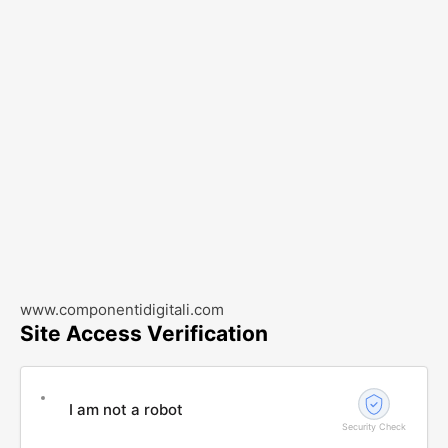
www.componentidigitali.com
Site Access Verification
I am not a robot
Security Check