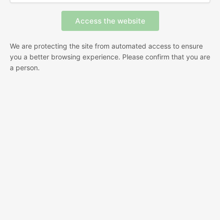
We are protecting the site from automated access to ensure
you a better browsing experience. Please confirm that you are
a person.