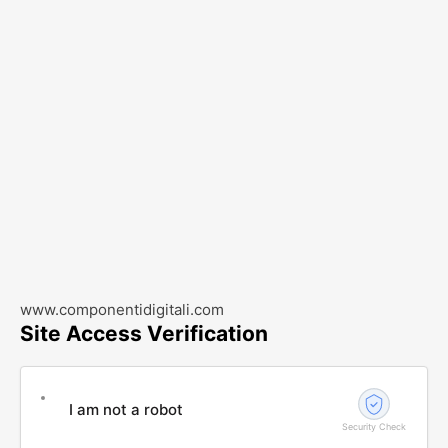
www.componentidigitali.com
Site Access Verification
I am not a robot
Security Check