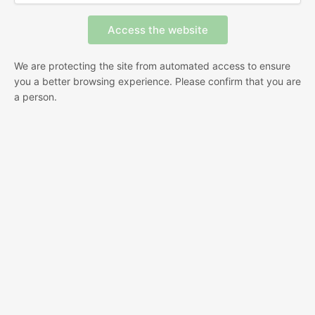
We are protecting the site from automated access to ensure
you a better browsing experience. Please confirm that you are
a person.