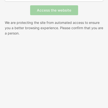
We are protecting the site from automated access to ensure
you a better browsing experience. Please confirm that you are
a person.