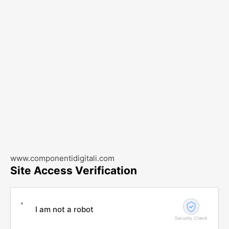
www.componentidigitali.com
Site Access Verification
I am not a robot
Security Check