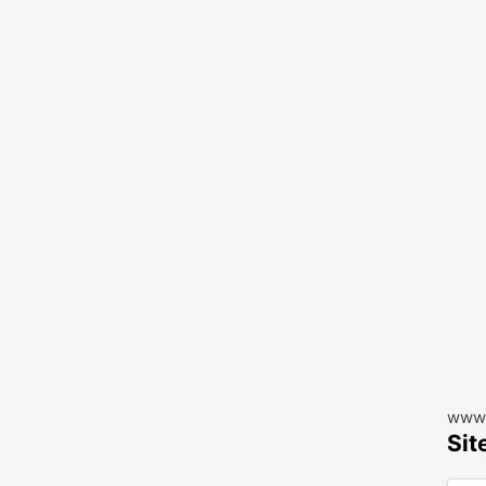
www.
Sit