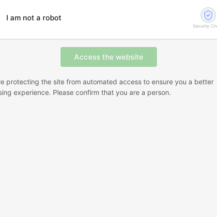
I am not a robot
Security C
e protecting the site from automated access to ensure you a better
ing experience. Please confirm that you are a person.