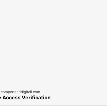
componentidigitali.com
e Access Verification