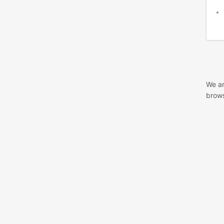
We ar
brows