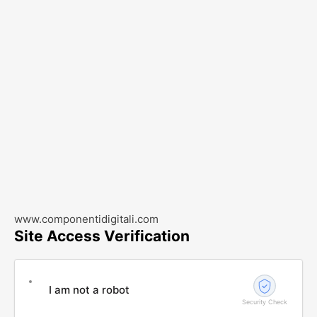
www.componentidigitali.com
Site Access Verification
I am not a robot
Security Check