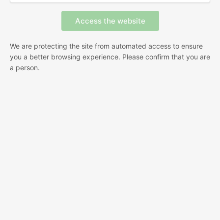
We are protecting the site from automated access to ensure
you a better browsing experience. Please confirm that you are
a person.