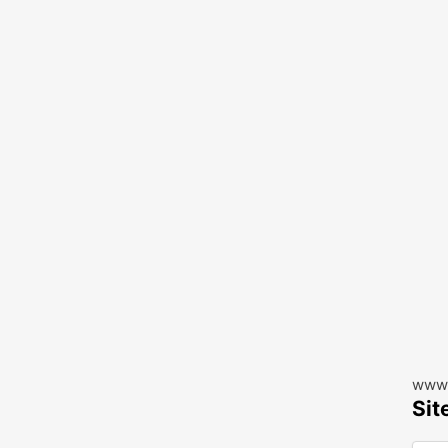
www.
Sit