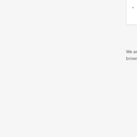
We ar
brows