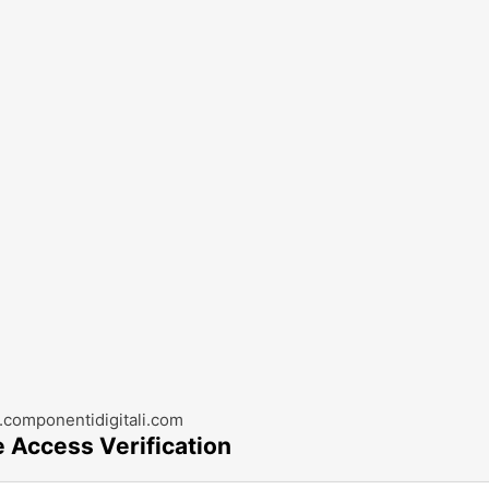
componentidigitali.com
e Access Verification