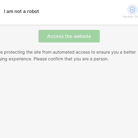
I am not a robot
Security C
e protecting the site from automated access to ensure you a better
ing experience. Please confirm that you are a person.