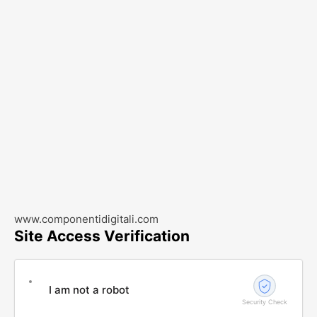
www.componentidigitali.com
Site Access Verification
I am not a robot
Security Check