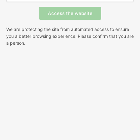
We are protecting the site from automated access to ensure
you a better browsing experience. Please confirm that you are
a person.