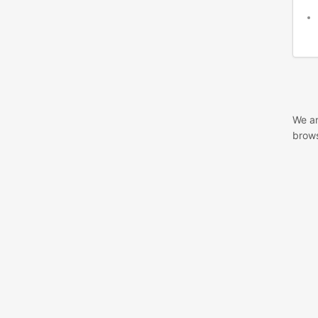
We ar
brows