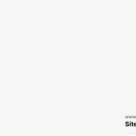
www.
Sit