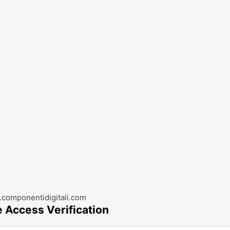
componentidigitali.com
e Access Verification