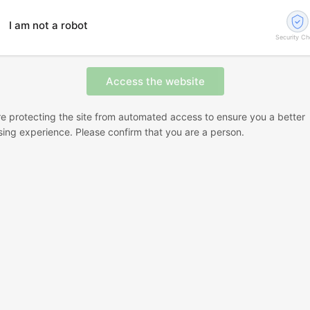
I am not a robot
Security C
e protecting the site from automated access to ensure you a better
ing experience. Please confirm that you are a person.