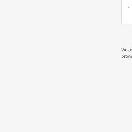
We ar
brows