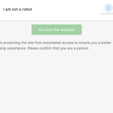
I am not a robot
Security C
e protecting the site from automated access to ensure you a better
ing experience. Please confirm that you are a person.