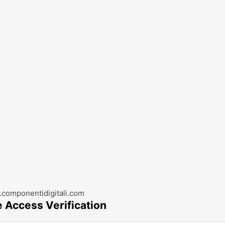
componentidigitali.com
e Access Verification