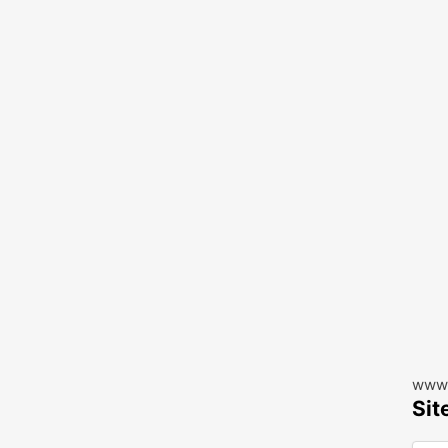
www.
Sit