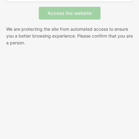
We are protecting the site from automated access to ensure
you a better browsing experience. Please confirm that you are
a person.