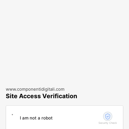
www.componentidigitali.com
Site Access Verification
I am not a robot
Security Check