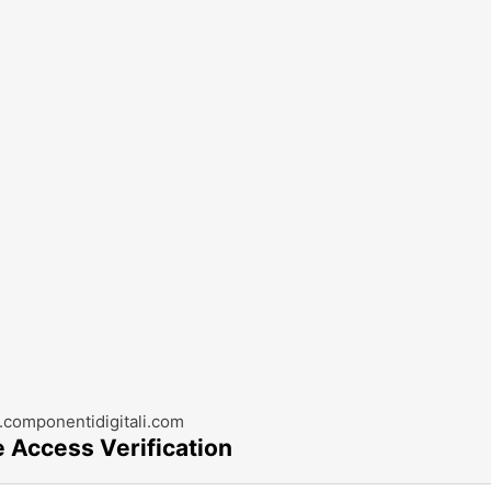
componentidigitali.com
e Access Verification