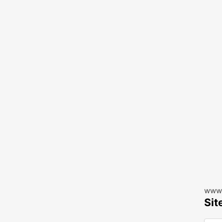
www.
Sit