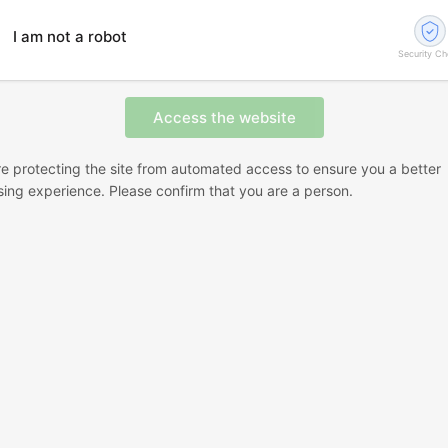
I am not a robot
Security C
e protecting the site from automated access to ensure you a better
ing experience. Please confirm that you are a person.