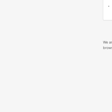
We ar
brows