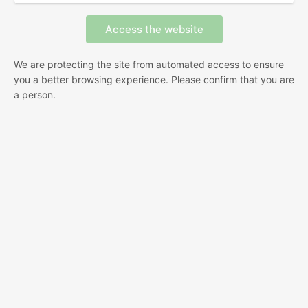
We are protecting the site from automated access to ensure
you a better browsing experience. Please confirm that you are
a person.