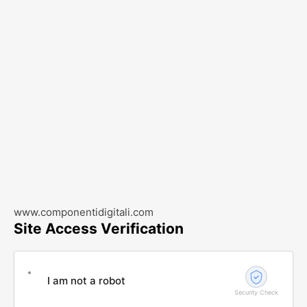
www.componentidigitali.com
Site Access Verification
I am not a robot
Security Check