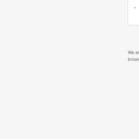
We ar
brows