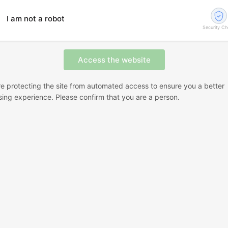
I am not a robot
Security C
e protecting the site from automated access to ensure you a better
ing experience. Please confirm that you are a person.