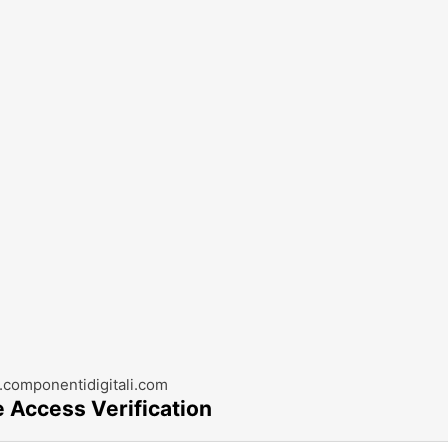
componentidigitali.com
e Access Verification