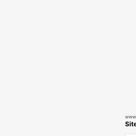
www.
Sit