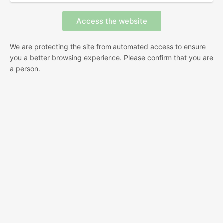
We are protecting the site from automated access to ensure
you a better browsing experience. Please confirm that you are
a person.