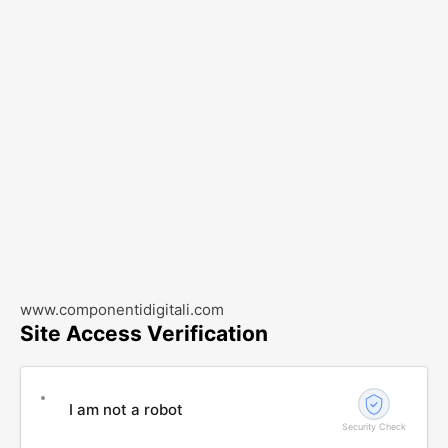
www.componentidigitali.com
Site Access Verification
I am not a robot
Security Check