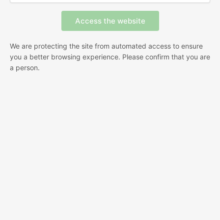
We are protecting the site from automated access to ensure
you a better browsing experience. Please confirm that you are
a person.