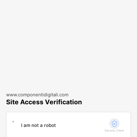
www.componentidigitali.com
Site Access Verification
I am not a robot
Security Check