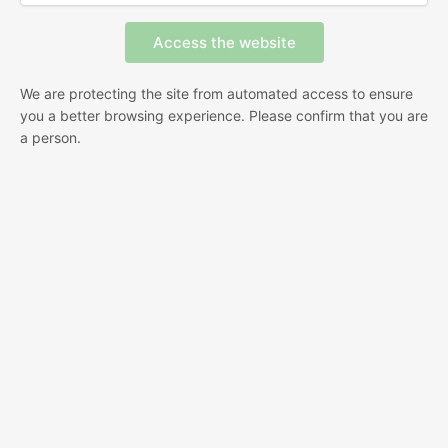
We are protecting the site from automated access to ensure
you a better browsing experience. Please confirm that you are
a person.