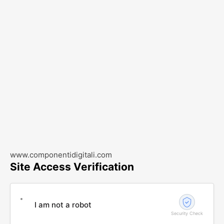
www.componentidigitali.com
Site Access Verification
I am not a robot
Security Check