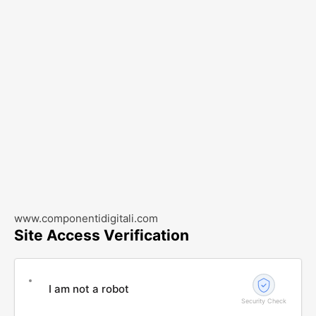
www.componentidigitali.com
Site Access Verification
I am not a robot
Security Check