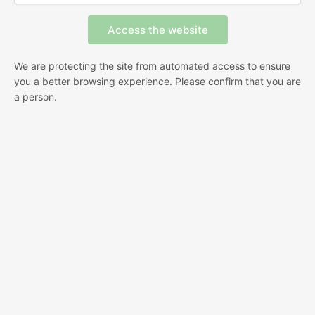
We are protecting the site from automated access to ensure
you a better browsing experience. Please confirm that you are
a person.