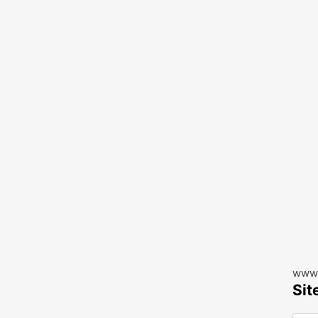
www.
Sit