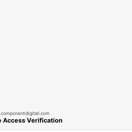
componentidigitali.com
e Access Verification