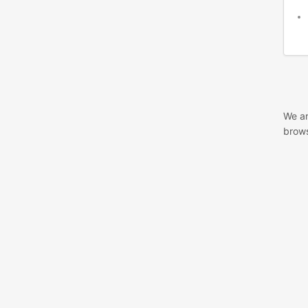
We ar
brows