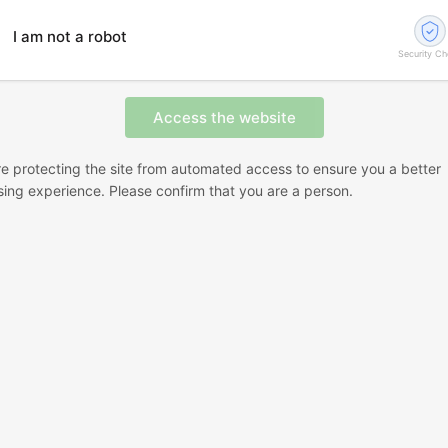
I am not a robot
Security C
e protecting the site from automated access to ensure you a better
ing experience. Please confirm that you are a person.