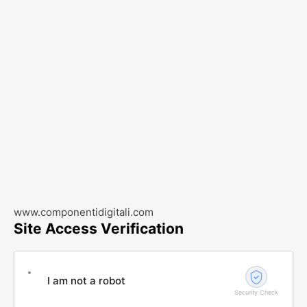
www.componentidigitali.com
Site Access Verification
I am not a robot
Security Check