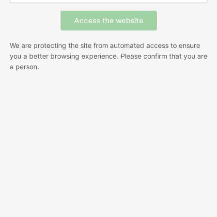
We are protecting the site from automated access to ensure
you a better browsing experience. Please confirm that you are
a person.