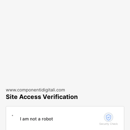
www.componentidigitali.com
Site Access Verification
I am not a robot
Security Check