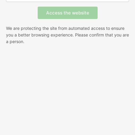
We are protecting the site from automated access to ensure
you a better browsing experience. Please confirm that you are
a person.