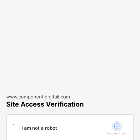
www.componentidigitali.com
Site Access Verification
I am not a robot
Security Check