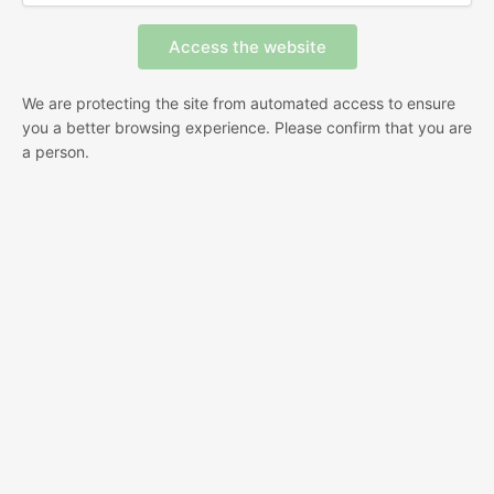
We are protecting the site from automated access to ensure
you a better browsing experience. Please confirm that you are
a person.