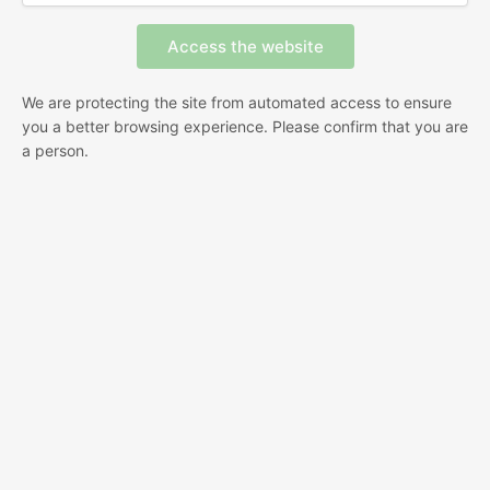
We are protecting the site from automated access to ensure
you a better browsing experience. Please confirm that you are
a person.