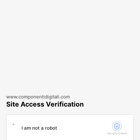
www.componentidigitali.com
Site Access Verification
I am not a robot
Security Check