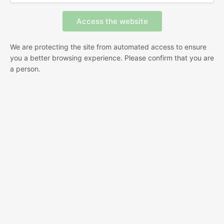
We are protecting the site from automated access to ensure
you a better browsing experience. Please confirm that you are
a person.