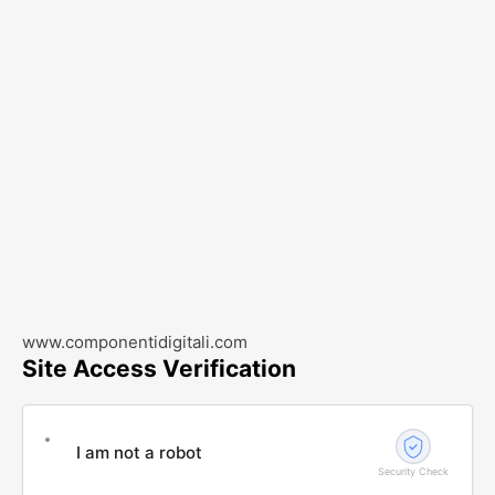
www.componentidigitali.com
Site Access Verification
I am not a robot
Security Check