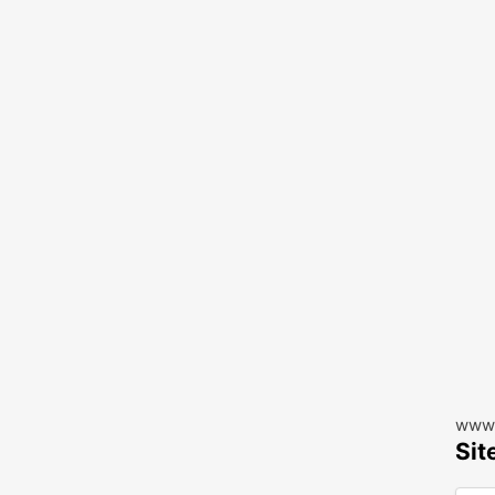
www.
Sit