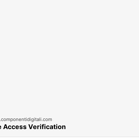
componentidigitali.com
e Access Verification