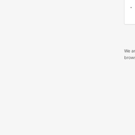
We ar
brows