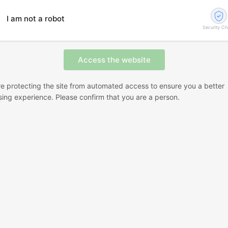
I am not a robot
Security C
e protecting the site from automated access to ensure you a better
ing experience. Please confirm that you are a person.