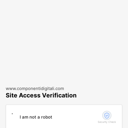
www.componentidigitali.com
Site Access Verification
I am not a robot
Security Check