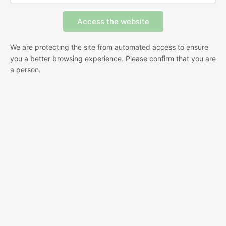
We are protecting the site from automated access to ensure
you a better browsing experience. Please confirm that you are
a person.