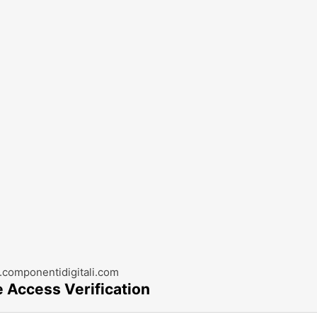
componentidigitali.com
e Access Verification