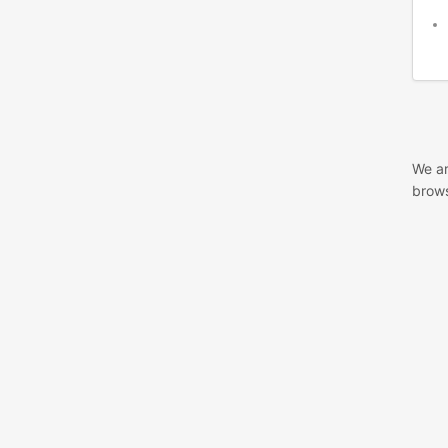
We ar
brows