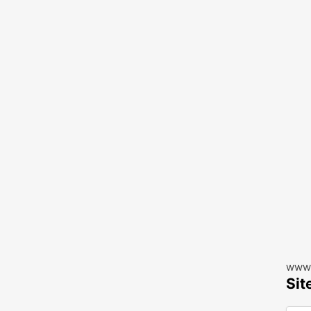
www.
Sit