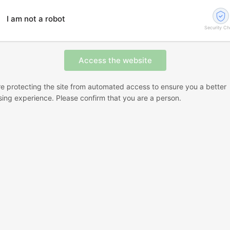
I am not a robot
Security C
e protecting the site from automated access to ensure you a better
ing experience. Please confirm that you are a person.