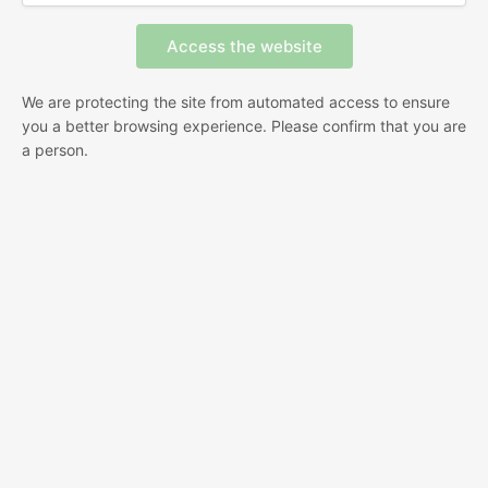
We are protecting the site from automated access to ensure
you a better browsing experience. Please confirm that you are
a person.