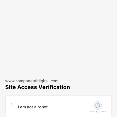
www.componentidigitali.com
Site Access Verification
I am not a robot
Security Check