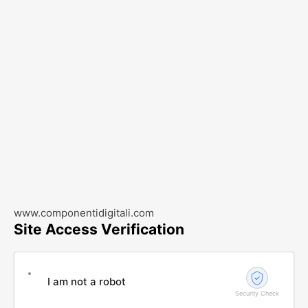
www.componentidigitali.com
Site Access Verification
I am not a robot
Security Check