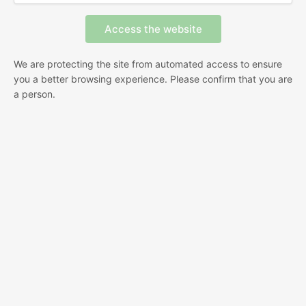
We are protecting the site from automated access to ensure
you a better browsing experience. Please confirm that you are
a person.