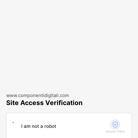
www.componentidigitali.com
Site Access Verification
I am not a robot
Security Check