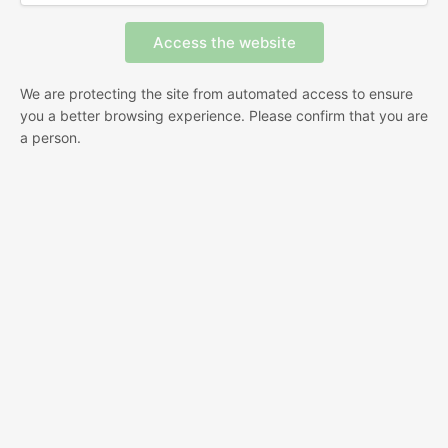
We are protecting the site from automated access to ensure
you a better browsing experience. Please confirm that you are
a person.