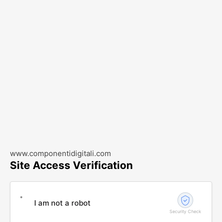
www.componentidigitali.com
Site Access Verification
I am not a robot
Security Check