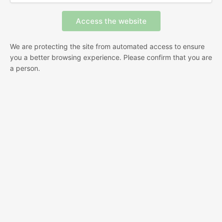
We are protecting the site from automated access to ensure
you a better browsing experience. Please confirm that you are
a person.