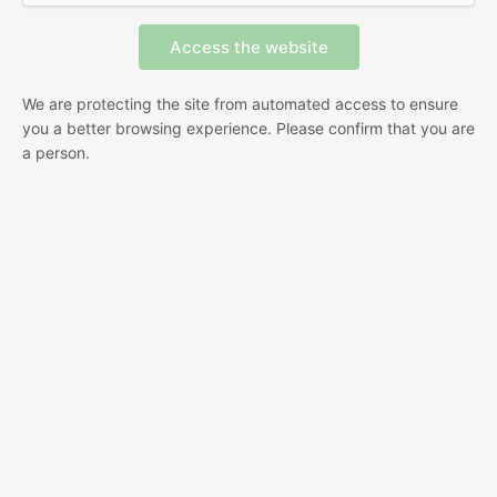
We are protecting the site from automated access to ensure
you a better browsing experience. Please confirm that you are
a person.