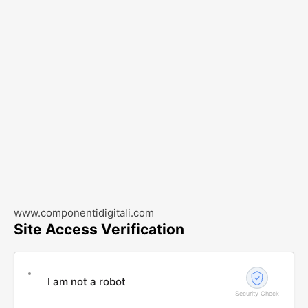
www.componentidigitali.com
Site Access Verification
I am not a robot
Security Check