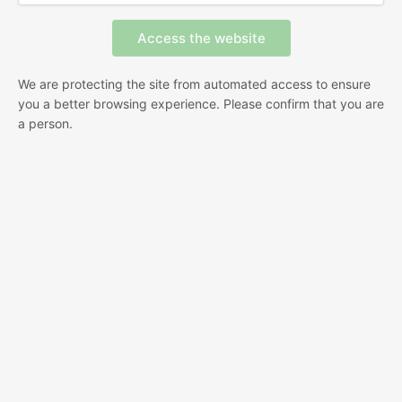
We are protecting the site from automated access to ensure
you a better browsing experience. Please confirm that you are
a person.