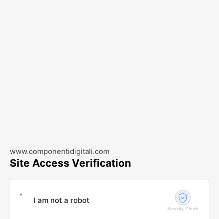
www.componentidigitali.com
Site Access Verification
I am not a robot
Security Check