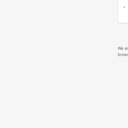
We ar
brows