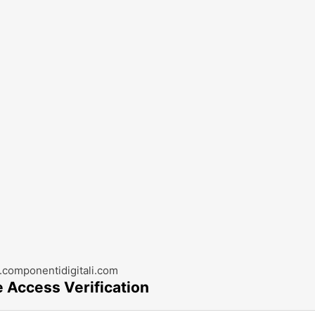
componentidigitali.com
e Access Verification