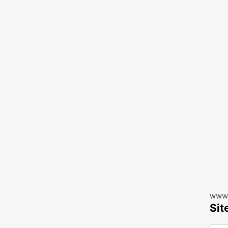
www.
Sit