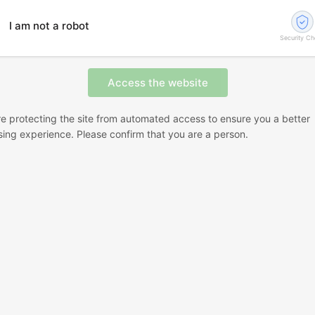
I am not a robot
Security C
e protecting the site from automated access to ensure you a better
ing experience. Please confirm that you are a person.