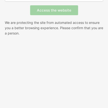
We are protecting the site from automated access to ensure
you a better browsing experience. Please confirm that you are
a person.