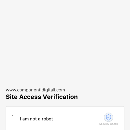
www.componentidigitali.com
Site Access Verification
I am not a robot
Security Check