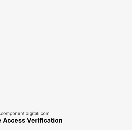
componentidigitali.com
e Access Verification