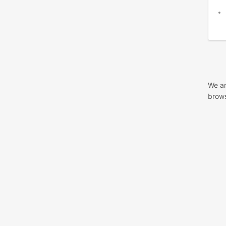
We ar
brows