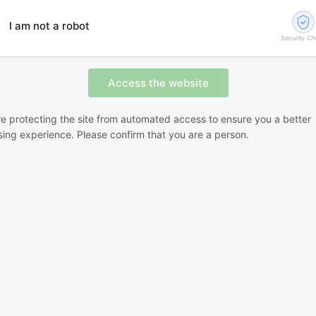
I am not a robot
Security C
e protecting the site from automated access to ensure you a better
ing experience. Please confirm that you are a person.