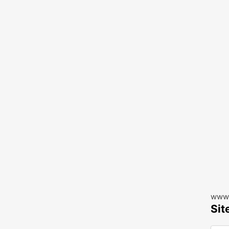
www.
Sit