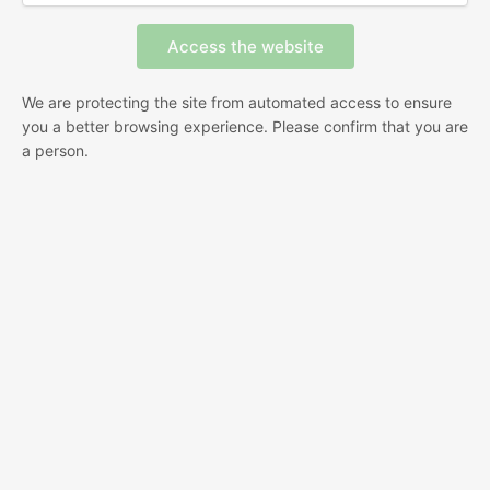
We are protecting the site from automated access to ensure
you a better browsing experience. Please confirm that you are
a person.