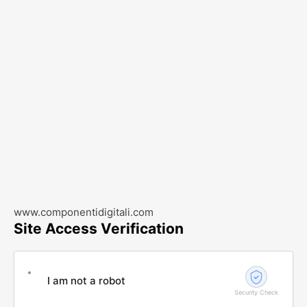
www.componentidigitali.com
Site Access Verification
I am not a robot
Security Check