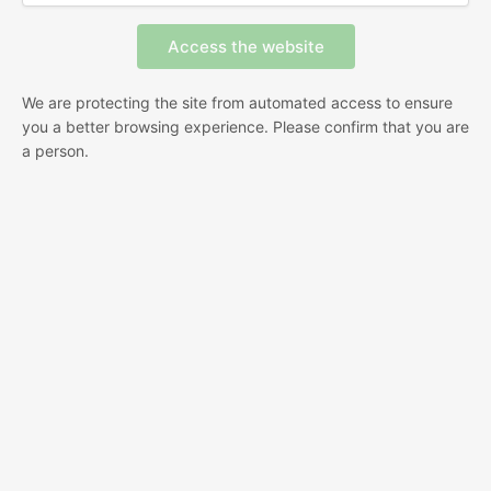
We are protecting the site from automated access to ensure
you a better browsing experience. Please confirm that you are
a person.