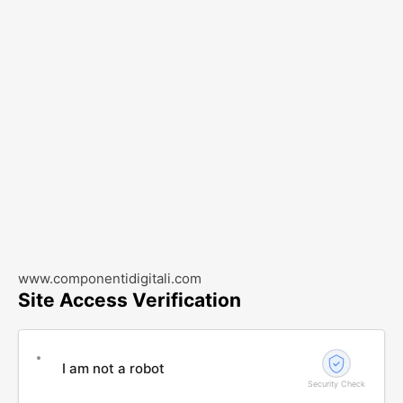
www.componentidigitali.com
Site Access Verification
I am not a robot
Security Check