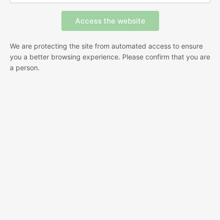
We are protecting the site from automated access to ensure
you a better browsing experience. Please confirm that you are
a person.