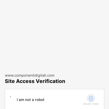
www.componentidigitali.com
Site Access Verification
I am not a robot
Security Check