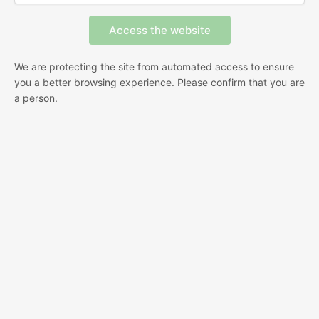
We are protecting the site from automated access to ensure
you a better browsing experience. Please confirm that you are
a person.