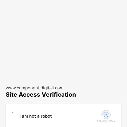
www.componentidigitali.com
Site Access Verification
I am not a robot
Security Check