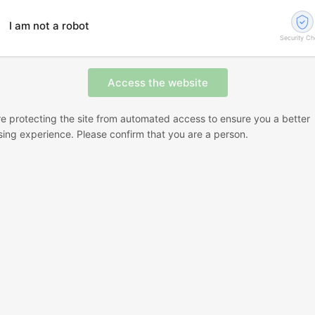
I am not a robot
Security C
e protecting the site from automated access to ensure you a better
ing experience. Please confirm that you are a person.