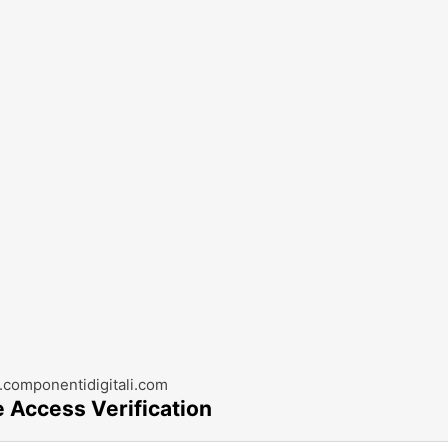
componentidigitali.com
e Access Verification