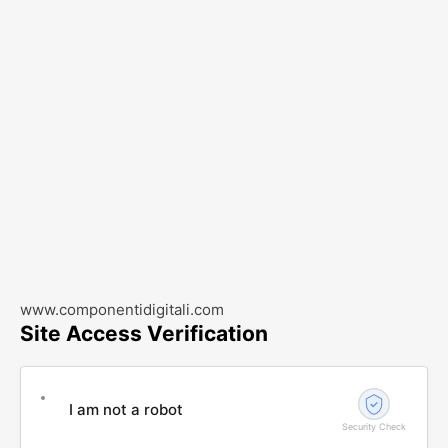
www.componentidigitali.com
Site Access Verification
I am not a robot
Security Check