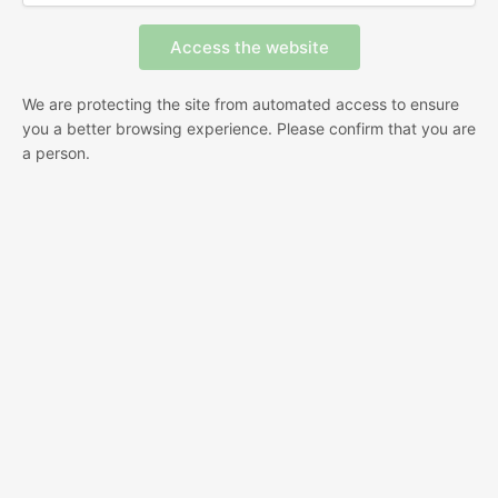
We are protecting the site from automated access to ensure
you a better browsing experience. Please confirm that you are
a person.