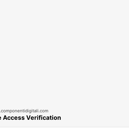
componentidigitali.com
e Access Verification