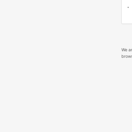
We ar
brows