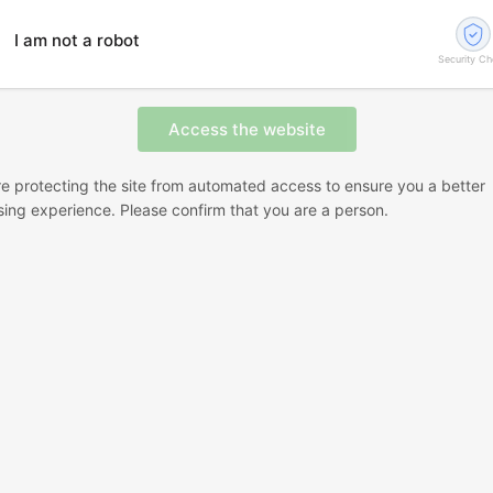
I am not a robot
Security C
e protecting the site from automated access to ensure you a better
ing experience. Please confirm that you are a person.