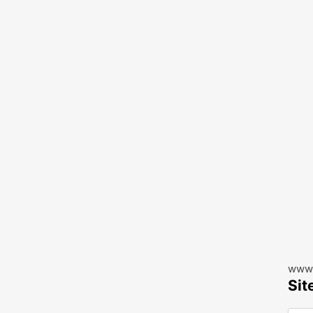
www.
Sit